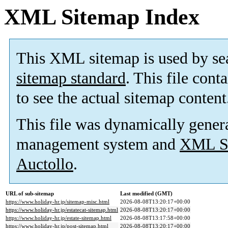
XML Sitemap Index
This XML sitemap is used by se
sitemap standard
. This file cont
to see the actual sitemap content
This file was dynamically gener
management system and
XML Si
Auctollo
.
URL of sub-sitemap
Last modified (GMT)
https://www.holiday-hr.jp/sitemap-misc.html
2026-08-08T13:20:17+00:00
https://www.holiday-hr.jp/estatecat-sitemap.html
2026-08-08T13:20:17+00:00
https://www.holiday-hr.jp/estate-sitemap.html
2026-08-08T13:17:58+00:00
https://www.holiday-hr.jp/post-sitemap.html
2026-08-08T13:20:17+00:00